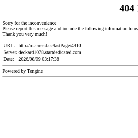
404
Sorry for the inconvenience.
Please report this message and include the following information to us
Thank you very much!
URL:
http://m.aaread.cc/lastPage/4910
Server:
deckard1078.startdedicated.com
Date:
2026/08/09 03:17:38
Powered by Tengine