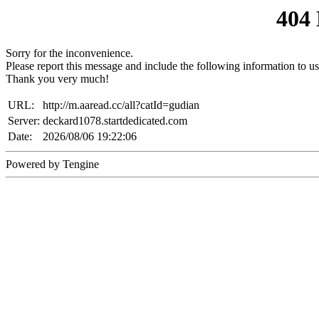
404
Sorry for the inconvenience.
Please report this message and include the following information to us
Thank you very much!
URL:
http://m.aaread.cc/all?catId=gudian
Server:
deckard1078.startdedicated.com
Date:
2026/08/06 19:22:06
Powered by Tengine