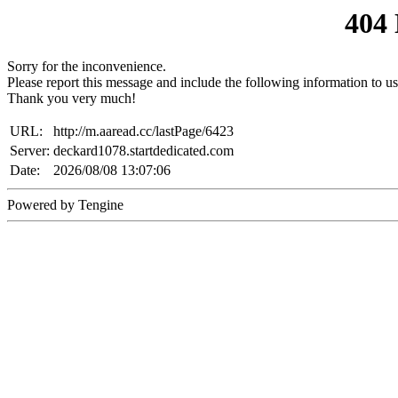
404
Sorry for the inconvenience.
Please report this message and include the following information to us
Thank you very much!
URL:
http://m.aaread.cc/lastPage/6423
Server:
deckard1078.startdedicated.com
Date:
2026/08/08 13:07:06
Powered by Tengine