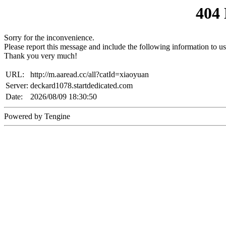
404
Sorry for the inconvenience.
Please report this message and include the following information to us
Thank you very much!
URL:
http://m.aaread.cc/all?catId=xiaoyuan
Server:
deckard1078.startdedicated.com
Date:
2026/08/09 18:30:50
Powered by Tengine